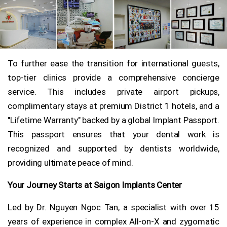
To further ease the transition for international guests,
top-tier clinics provide a comprehensive concierge
service. This includes private airport pickups,
complimentary stays at premium District 1 hotels, and a
"Lifetime Warranty" backed by a global Implant Passport.
This passport ensures that your dental work is
recognized and supported by dentists worldwide,
providing ultimate peace of mind.
Your Journey Starts at Saigon Implants Center
Led by Dr. Nguyen Ngoc Tan, a specialist with over 15
years of experience in complex All-on-X and zygomatic