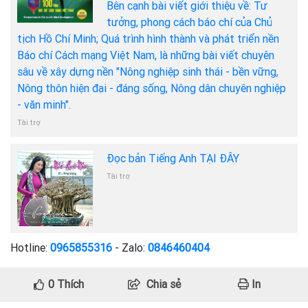
Bên cạnh bài viết giới thiệu về: Tư
tưởng, phong cách báo chí của Chủ
tịch Hồ Chí Minh; Quá trình hình thành và phát triển nền
Báo chí Cách mạng Việt Nam, là những bài viết chuyên
sâu về xây dựng nền "Nông nghiệp sinh thái - bền vững,
Nông thôn hiện đại - đáng sống, Nông dân chuyên nghiệp
- văn minh".
Tài trợ
Đọc bản Tiếng Anh TẠI ĐÂY
Tài trợ
Hotline:
0965855316
- Zalo:
0846460404
0
Thích
Chia sẻ
In