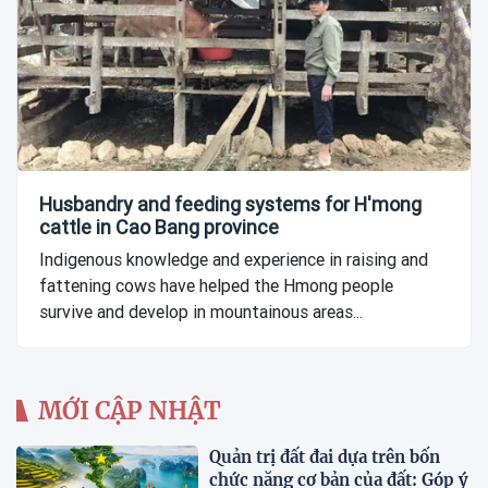
Husbandry and feeding systems for H'mong
cattle in Cao Bang province
Indigenous knowledge and experience in raising and
fattening cows have helped the Hmong people
survive and develop in mountainous areas...
MỚI CẬP NHẬT
Quản trị đất đai dựa trên bốn
chức năng cơ bản của đất: Góp ý