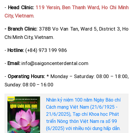
-
Head Clinic:
119 Yersin, Ben Thanh Ward, Ho Chi Minh
City, Vietnam
.
- Branch Clinic:
378B Vo Van Tan, Ward 5, District 3, Ho
Chi Minh City, Vietnam.
-
Hotline:
(+84) 973 199 986
-
Email:
info@saigoncenterdental.com
-
Operating Hours:
* Monday – Saturday: 08:00 – 18:00,
Sunday: 08:00 – 16:00
Nhân kỷ niệm 100 năm Ngày Báo chí
Cách mạng Việt Nam (21/6/1925 -
21/6/2025), Tạp chí Khoa học Phát
triển Nông thôn Việt Nam ra số 99
(6/2025) với nhiều nội dung hấp dẫn.