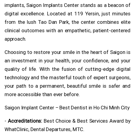
implants, Saigon Implants Center stands as a beacon of
digital excellence. Located at 119 Yersin, just minutes
from the lush Tao Dan Park, the center combines elite
clinical outcomes with an empathetic, patient-centered
approach.
Choosing to restore your smile in the heart of Saigon is
an investment in your health, your confidence, and your
quality of life. With the fusion of cutting-edge digital
technology and the masterful touch of expert surgeons,
your path to a permanent, beautiful smile is safer and
more accessible than ever before.
Saigon Implant Center – Best Dentist in Ho Chi Minh City
-
Accreditations:
Best Choice & Best Services Award by
WhatClinic, Dental Departures, MTC.