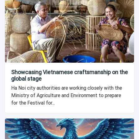
Showcasing Vietnamese craftsmanship on the
global stage
Ha Noi city authorities are working closely with the
Ministry of Agriculture and Environment to prepare
for the Festival for...