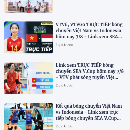
VTV6, VTVGo TRỰC TIẾP bóng
chuyền Việt Nam vs Indonesia
hôm nay 7/8 - Link xem SEA
V.Cup 2026 mới nhất
1 giờ trước
Link xem TRỰC TIẾP bóng
chuyền SEA V.Cup hôm nay 7/8
- VTV phát sóng tuyển Việt
Nam đấu Indonesia
2 giờ trước
Kết quả bóng chuyền Việt Nam
vs Indonesia - Link xem trực
tiếp bóng chuyền SEA V.Cup
2026 trên VTV
2 giờ trước