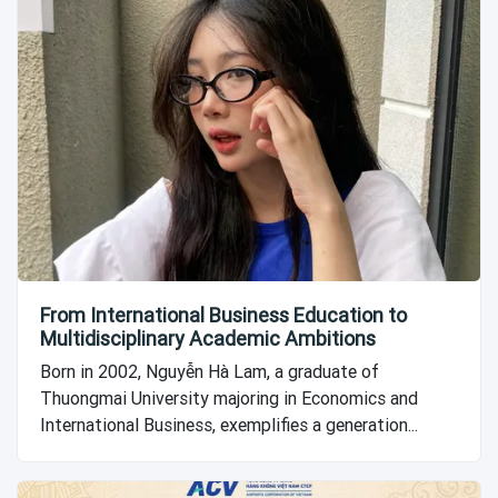
From International Business Education to
Multidisciplinary Academic Ambitions
Born in 2002, Nguyễn Hà Lam, a graduate of
Thuongmai University majoring in Economics and
International Business, exemplifies a generation...