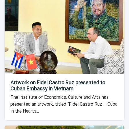
Artwork on Fidel Castro Ruz presented to
Cuban Embassy in Vietnam
The Institute of Economics, Culture and Arts has
presented an artwork, titled “Fidel Castro Ruz – Cuba
in the Hearts...