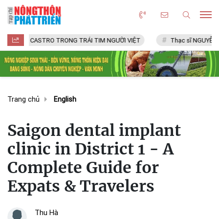
CASTRO TRONG TRÁI TIM NGƯỜI VIỆT
Thạc sĩ NGUYỄN VĂN CHÍ
Trang chủ
English
Saigon dental implant
clinic in District 1 - A
Complete Guide for
Expats & Travelers
Thu Hà