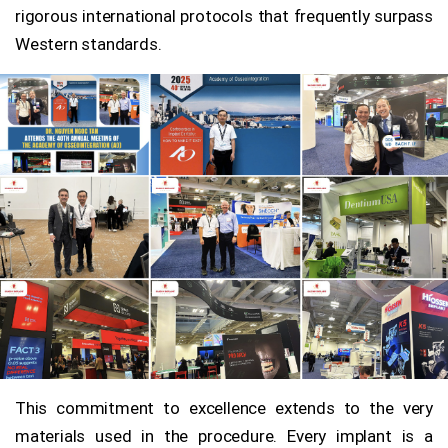
rigorous international protocols that frequently surpass
Western standards.
This commitment to excellence extends to the very
materials used in the procedure. Every implant is a