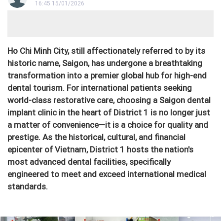
16:45 15/01/2026
Ho Chi Minh City, still affectionately referred to by its
historic name, Saigon, has undergone a breathtaking
transformation into a premier global hub for high-end
dental tourism. For international patients seeking
world-class restorative care, choosing a Saigon dental
implant clinic in the heart of District 1 is no longer just
a matter of convenience—it is a choice for quality and
prestige. As the historical, cultural, and financial
epicenter of Vietnam, District 1 hosts the nation's
most advanced dental facilities, specifically
engineered to meet and exceed international medical
standards.