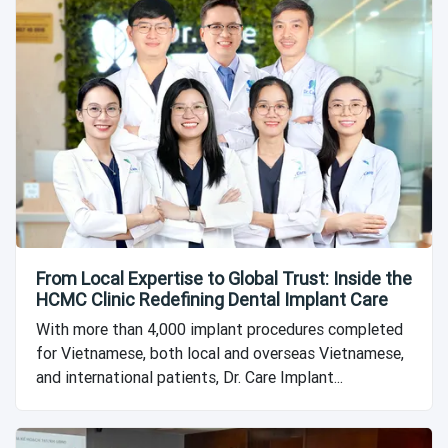
From Local Expertise to Global Trust: Inside the
HCMC Clinic Redefining Dental Implant Care
With more than 4,000 implant procedures completed
for Vietnamese, both local and overseas Vietnamese,
and international patients, Dr. Care Implant...