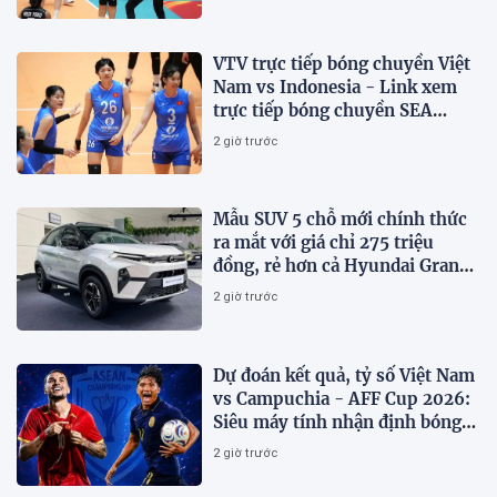
VTV trực tiếp bóng chuyền Việt
Nam vs Indonesia - Link xem
trực tiếp bóng chuyền SEA
V.Cup 2026 hôm nay 7/8
2 giờ trước
Mẫu SUV 5 chỗ mới chính thức
ra mắt với giá chỉ 275 triệu
đồng, rẻ hơn cả Hyundai Grand
i10 và Kia Morning
2 giờ trước
Dự đoán kết quả, tỷ số Việt Nam
vs Campuchia - AFF Cup 2026:
Siêu máy tính nhận định bóng
đá hôm nay
2 giờ trước