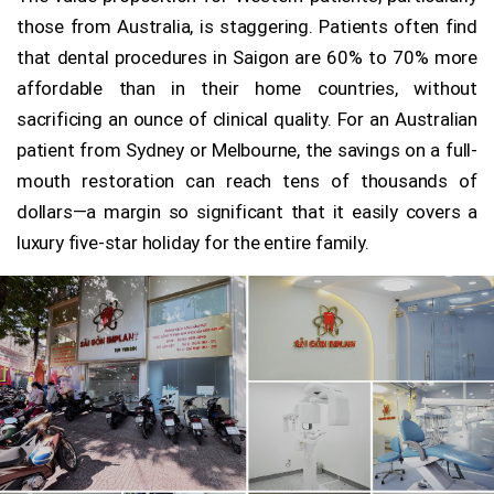
those from Australia, is staggering. Patients often find
that dental procedures in Saigon are 60% to 70% more
affordable than in their home countries, without
sacrificing an ounce of clinical quality. For an Australian
patient from Sydney or Melbourne, the savings on a full-
mouth restoration can reach tens of thousands of
dollars—a margin so significant that it easily covers a
luxury five-star holiday for the entire family.