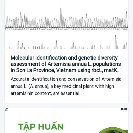
Molecular identification and genetic diversity
assessment of Artemisia annua L. populations
in Son La Province, Vietnam using rbcL, matK
and 18S DNA barcodes
Accurate identification and conservation of Artemisia
annua L. (A. annua), a key medicinal plant with high
artemisinin content, are essential...