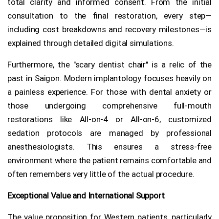
total clarity and informed consent. From the initial
consultation to the final restoration, every step—
including cost breakdowns and recovery milestones—is
explained through detailed digital simulations.
Furthermore, the "scary dentist chair" is a relic of the
past in Saigon. Modern implantology focuses heavily on
a painless experience. For those with dental anxiety or
those undergoing comprehensive full-mouth
restorations like All-on-4 or All-on-6, customized
sedation protocols are managed by professional
anesthesiologists. This ensures a stress-free
environment where the patient remains comfortable and
often remembers very little of the actual procedure.
Exceptional Value and International Support
The value proposition for Western patients, particularly