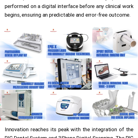
performed on a digital interface before any clinical work
begins, ensuring an predictable and error-free outcome.
Innovation reaches its peak with the integration of the
PIC Dental System and 3Shape Digital Scanning. The PIC