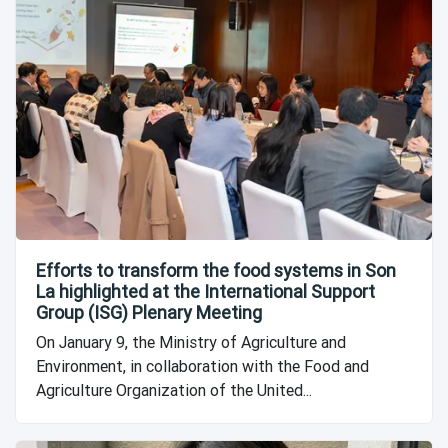
Efforts to transform the food systems in Son
La highlighted at the International Support
Group (ISG) Plenary Meeting
On January 9, the Ministry of Agriculture and
Environment, in collaboration with the Food and
Agriculture Organization of the United...