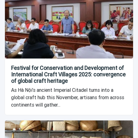
Festival for Conservation and Development of
International Craft Villages 2025: convergence
of global craft heritage
As Hà Nội’s ancient Imperial Citadel turns into a
global craft hub this November, artisans from across
continents will gather...