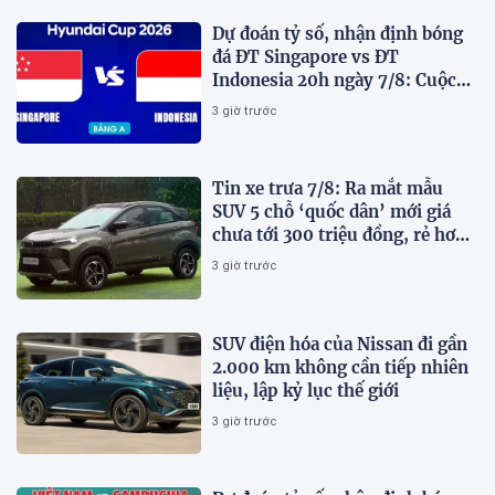
Dự đoán tỷ số, nhận định bóng
đá ĐT Singapore vs ĐT
Indonesia 20h ngày 7/8: Cuộc
chiến sống còn
3 giờ trước
Tin xe trưa 7/8: Ra mắt mẫu
SUV 5 chỗ ‘quốc dân’ mới giá
chưa tới 300 triệu đồng, rẻ hơn
Kia Morning và Hyundai Grand
3 giờ trước
i10
SUV điện hóa của Nissan đi gần
2.000 km không cần tiếp nhiên
liệu, lập kỷ lục thế giới
3 giờ trước