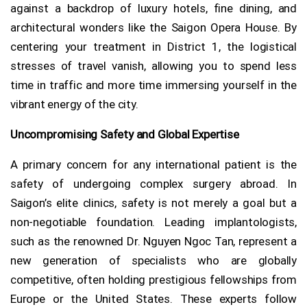
against a backdrop of luxury hotels, fine dining, and
architectural wonders like the Saigon Opera House. By
centering your treatment in District 1, the logistical
stresses of travel vanish, allowing you to spend less
time in traffic and more time immersing yourself in the
vibrant energy of the city.
Uncompromising Safety and Global Expertise
A primary concern for any international patient is the
safety of undergoing complex surgery abroad. In
Saigon’s elite clinics, safety is not merely a goal but a
non-negotiable foundation. Leading implantologists,
such as the renowned Dr. Nguyen Ngoc Tan, represent a
new generation of specialists who are globally
competitive, often holding prestigious fellowships from
Europe or the United States. These experts follow