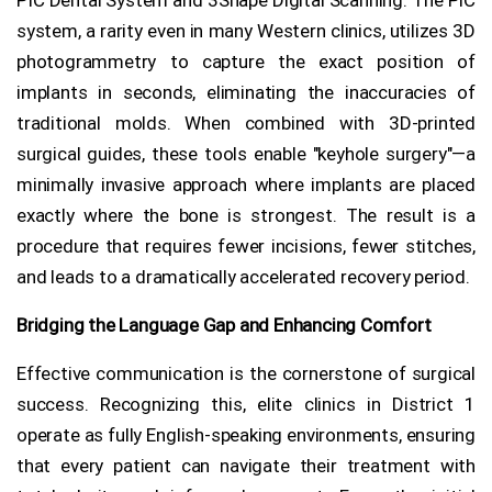
system, a rarity even in many Western clinics, utilizes 3D
photogrammetry to capture the exact position of
implants in seconds, eliminating the inaccuracies of
traditional molds. When combined with 3D-printed
surgical guides, these tools enable "keyhole surgery"—a
minimally invasive approach where implants are placed
exactly where the bone is strongest. The result is a
procedure that requires fewer incisions, fewer stitches,
and leads to a dramatically accelerated recovery period.
Bridging the Language Gap and Enhancing Comfort
Effective communication is the cornerstone of surgical
success. Recognizing this, elite clinics in District 1
operate as fully English-speaking environments, ensuring
that every patient can navigate their treatment with