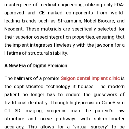
masterpiece of medical engineering, utilizing only FDA-
approved and CE-marked components from world-
leading brands such as Straumann, Nobel Biocare, and
Neodent. These materials are specifically selected for
their superior osseointegration properties, ensuring that
the implant integrates flawlessly with the jawbone for a
lifetime of structural stability.
A New Era of Digital Precision
The hallmark of a premier
Saigon dental implant clinic
is
the sophisticated technology it houses. The modern
patient no longer has to endure the guesswork of
traditional dentistry. Through high-precision ConeBeam
CT 3D imaging, surgeons map the patient’s jaw
structure and nerve pathways with sub-millimeter
accuracy. This allows for a "virtual surgery" to be