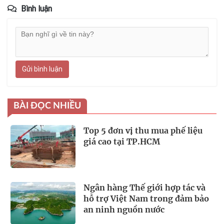
Bình luận
Gửi bình luận
BÀI ĐỌC NHIỀU
Top 5 đơn vị thu mua phế liệu
giá cao tại TP.HCM
Ngân hàng Thế giới hợp tác và
hỗ trợ Việt Nam trong đảm bảo
an ninh nguồn nước