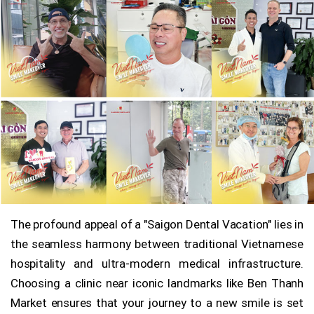
The profound appeal of a "Saigon Dental Vacation" lies in
the seamless harmony between traditional Vietnamese
hospitality and ultra-modern medical infrastructure.
Choosing a clinic near iconic landmarks like Ben Thanh
Market ensures that your journey to a new smile is set