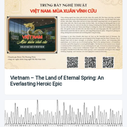
Vietnam – The Land of Eternal Spring: An
Everlasting Heroic Epic