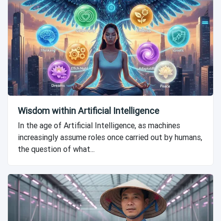
Wisdom within Artificial Intelligence
In the age of Artificial Intelligence, as machines
increasingly assume roles once carried out by humans,
the question of what...