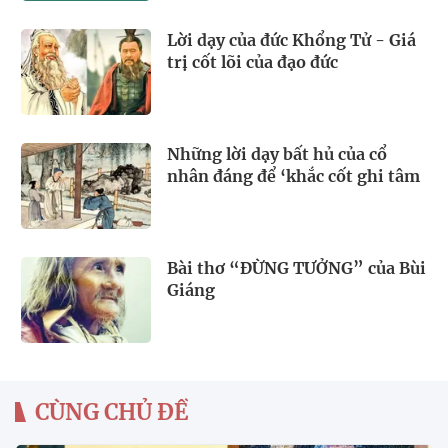
Lời dạy của đức Khổng Tử - Giá
trị cốt lõi của đạo đức
Những lời dạy bất hủ của cổ
nhân đáng để ‘khắc cốt ghi tâm
Bài thơ “ĐỪNG TƯỞNG” của Bùi
Giáng
CÙNG CHỦ ĐỀ