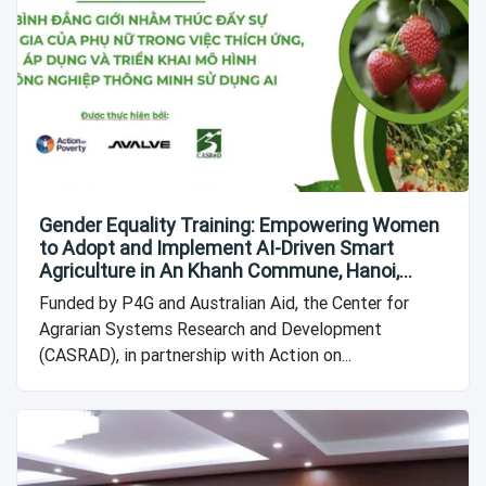
Gender Equality Training: Empowering Women
to Adopt and Implement AI-Driven Smart
Agriculture in An Khanh Commune, Hanoi,
Vietnam
Funded by P4G and Australian Aid, the Center for
Agrarian Systems Research and Development
(CASRAD), in partnership with Action on...