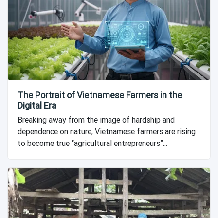
The Portrait of Vietnamese Farmers in the
Digital Era
Breaking away from the image of hardship and
dependence on nature, Vietnamese farmers are rising
to become true “agricultural entrepreneurs”...