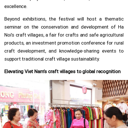
excellence.
Beyond exhibitions, the festival will host a thematic
seminar on the conservation and development of Ha
Noi’s craft villages, a fair for crafts and safe agricultural
products, an investment promotion conference for rural
craft development, and knowledge-sharing events to
support traditional craft village sustainability.
Elevating Viet Nam’s craft villages to global recognition