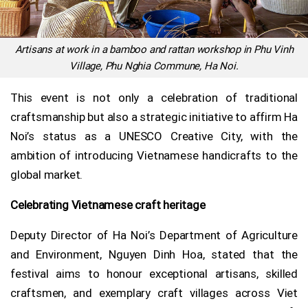
Artisans at work in a bamboo and rattan workshop in Phu Vinh
Village, Phu Nghia Commune, Ha Noi.
This event is not only a celebration of traditional
craftsmanship but also a strategic initiative to affirm Ha
Noi’s status as a UNESCO Creative City, with the
ambition of introducing Vietnamese handicrafts to the
global market.
Celebrating Vietnamese craft heritage
Deputy Director of Ha Noi’s Department of Agriculture
and Environment, Nguyen Dinh Hoa, stated that the
festival aims to honour exceptional artisans, skilled
craftsmen, and exemplary craft villages across Viet