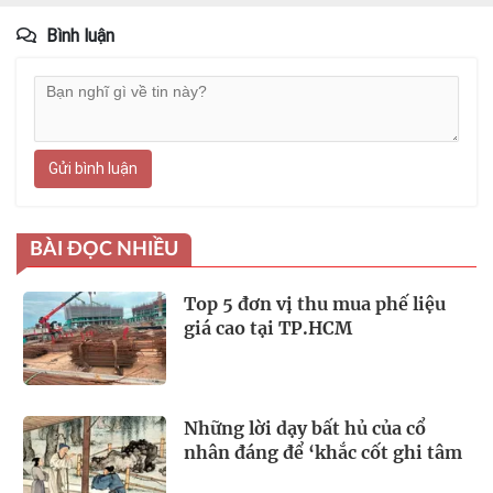
Bình luận
Gửi bình luận
BÀI ĐỌC NHIỀU
Top 5 đơn vị thu mua phế liệu
giá cao tại TP.HCM
Những lời dạy bất hủ của cổ
nhân đáng để ‘khắc cốt ghi tâm