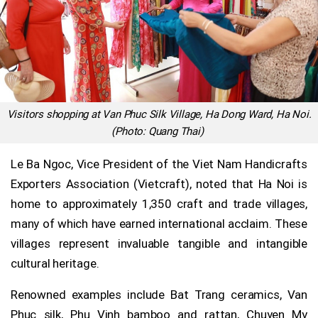
Visitors shopping at Van Phuc Silk Village, Ha Dong Ward, Ha Noi.
(Photo: Quang Thai)
Le Ba Ngoc, Vice President of the Viet Nam Handicrafts
Exporters Association (Vietcraft), noted that Ha Noi is
home to approximately 1,350 craft and trade villages,
many of which have earned international acclaim. These
villages represent invaluable tangible and intangible
cultural heritage.
Renowned examples include Bat Trang ceramics, Van
Phuc silk, Phu Vinh bamboo and rattan, Chuyen My