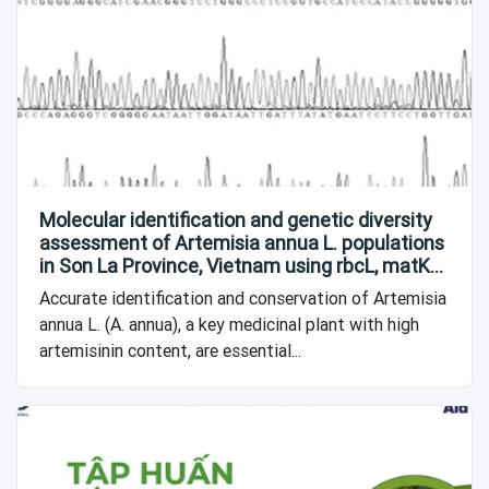
Molecular identification and genetic diversity
assessment of Artemisia annua L. populations
in Son La Province, Vietnam using rbcL, matK
and 18S DNA barcodes
Accurate identification and conservation of Artemisia
annua L. (A. annua), a key medicinal plant with high
artemisinin content, are essential...