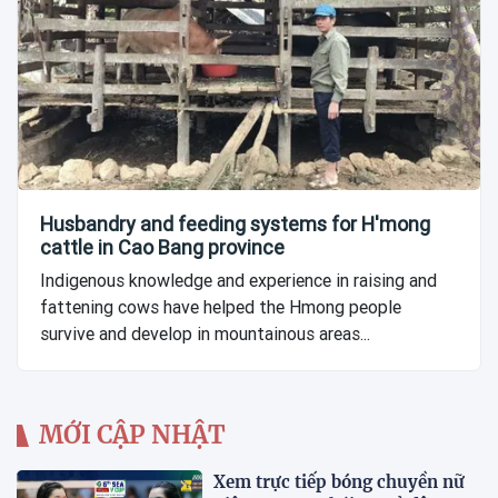
Husbandry and feeding systems for H'mong
cattle in Cao Bang province
Indigenous knowledge and experience in raising and
fattening cows have helped the Hmong people
survive and develop in mountainous areas...
MỚI CẬP NHẬT
Xem trực tiếp bóng chuyền nữ