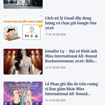
Cách xử lý Gmail đầy dung
lượng và chọn gói Google One
2026
17:43 03/08/2026
Jennifer Ly – Đại sứ Hình ảnh
Miss International All-Round
Businesswoman 2026: Biểu
tượng của nhan sắc, trí tuệ và
16:27 02/08/2026
bản lĩnh
Lê Phan ghi dấu ấn trên cương
vị Ban giám khảo Miss
International All-Round
Businesswoman 2026: Thanh
16:12 02/08/2026
lịch, trí tuệ và lan tỏa giá trị của