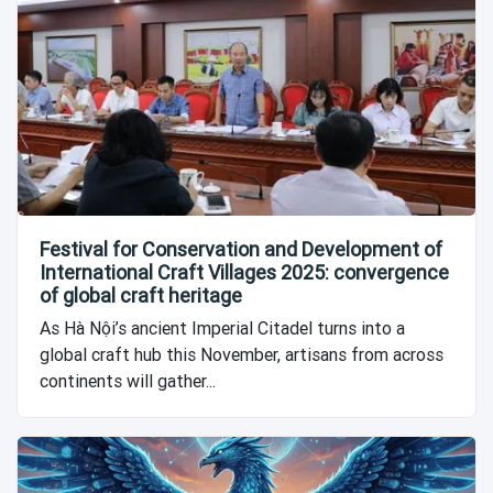
Festival for Conservation and Development of
International Craft Villages 2025: convergence
of global craft heritage
As Hà Nội’s ancient Imperial Citadel turns into a
global craft hub this November, artisans from across
continents will gather...