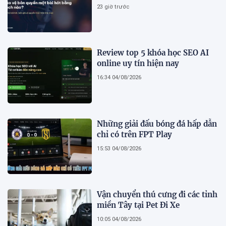
23 giờ trước
Review top 5 khóa học SEO AI
online uy tín hiện nay
16:34 04/08/2026
Những giải đấu bóng đá hấp dẫn
chỉ có trên FPT Play
15:53 04/08/2026
Vận chuyển thú cưng đi các tỉnh
miền Tây tại Pet Đi Xe
10:05 04/08/2026