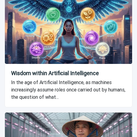
Wisdom within Artificial Intelligence
In the age of Artificial Intelligence, as machines
increasingly assume roles once carried out by humans,
the question of what...