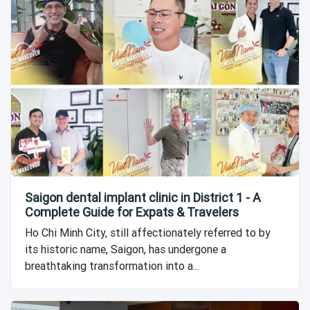
Saigon dental implant clinic in District 1 - A
Complete Guide for Expats & Travelers
Ho Chi Minh City, still affectionately referred to by
its historic name, Saigon, has undergone a
breathtaking transformation into a...