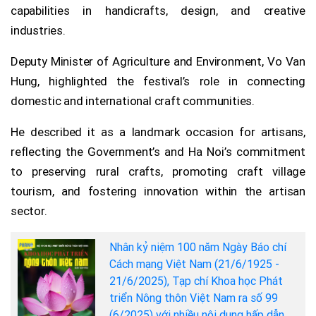
capabilities in handicrafts, design, and creative
industries.
Deputy Minister of Agriculture and Environment, Vo Van
Hung, highlighted the festival’s role in connecting
domestic and international craft communities.
He described it as a landmark occasion for artisans,
reflecting the Government’s and Ha Noi’s commitment
to preserving rural crafts, promoting craft village
tourism, and fostering innovation within the artisan
sector.
Nhân kỷ niệm 100 năm Ngày Báo chí
Cách mạng Việt Nam (21/6/1925 -
21/6/2025), Tạp chí Khoa học Phát
triển Nông thôn Việt Nam ra số 99
(6/2025) với nhiều nội dung hấp dẫn.