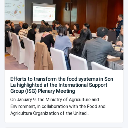
Efforts to transform the food systems in Son
La highlighted at the International Support
Group (ISG) Plenary Meeting
On January 9, the Ministry of Agriculture and
Environment, in collaboration with the Food and
Agriculture Organization of the United...