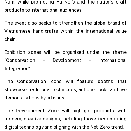
Nam, while promoting Ha Noi’s and the nation’s craft
products to international audiences.
The event also seeks to strengthen the global brand of
Vietnamese handicrafts within the international value
chain.
Exhibition zones will be organised under the theme
“Conservation – Development – International
Integration”.
The Conservation Zone will feature booths that
showcase traditional techniques, antique tools, and live
demonstrations by artisans.
The Development Zone will highlight products with
modern, creative designs, including those incorporating
digital technology and aligning with the Net-Zero trend.