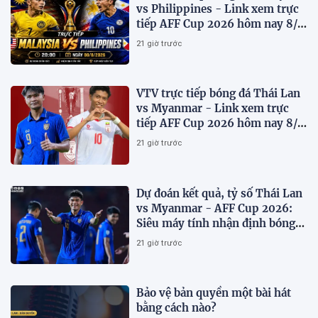
vs Philippines - Link xem trực
tiếp AFF Cup 2026 hôm nay 8/8
trên VTV7
21 giờ trước
VTV trực tiếp bóng đá Thái Lan
vs Myanmar - Link xem trực
tiếp AFF Cup 2026 hôm nay 8/8
trên VTV6
21 giờ trước
Dự đoán kết quả, tỷ số Thái Lan
vs Myanmar - AFF Cup 2026:
Siêu máy tính nhận định bóng
đá hôm nay 8/8
21 giờ trước
Bảo vệ bản quyền một bài hát
bằng cách nào?