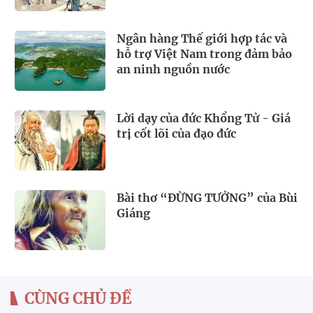
Ngân hàng Thế giới hợp tác và
hỗ trợ Việt Nam trong đảm bảo
an ninh nguồn nước
Lời dạy của đức Khổng Tử - Giá
trị cốt lõi của đạo đức
Bài thơ “ĐỪNG TƯỞNG” của Bùi
Giáng
CÙNG CHỦ ĐỀ