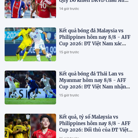
Quỷ Đỏ khiến ĐKVĐ châu Âu
toát mồ hôi
14 giờ trước
Kết quả bóng đá Malaysia vs
Philippines hôm nay 8/8 - AFF
Cup 2026: ĐT Việt Nam xác
định đối thủ
15 giờ trước
Kết quả bóng đá Thái Lan vs
Myanmar hôm nay 8/8 - AFF
Cup 2026: ĐT Việt Nam nhận
'chiến thư'
15 giờ trước
Kết quả, tỷ số Malaysia vs
Philippines hôm nay 8/8 - AFF
Cup 2026: Đối thủ của ĐT Việt
Nam lộ diện