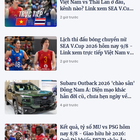
Việt Nam vs Thái Lan ở đâu,
kênh nào? Link xem SEA V.Cup
2026 mới nhất
2 giờ trước
Lịch thi đấu bóng chuyền nữ
SEA V.Cup 2026 hôm nay 9/8 -
Link xem trực tiếp Việt Nam vs
Thái Lan
2 giờ trước
Subaru Outback 2026 'chào sân'
Đông Nam Á: Diện mạo khác
hẳn đời cũ, chưa hẹn ngày về
Việt Nam
4 giờ trước
Kết quả, tỷ số MU vs PSG hôm
nay 8/8 - Giao hữu hè 2026: