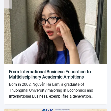
From International Business Education to
Multidisciplinary Academic Ambitions
Born in 2002, Nguyễn Hà Lam, a graduate of
Thuongmai University majoring in Economics and
International Business, exemplifies a generation...