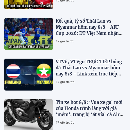
16 giờ trước
Kết quả, tỷ số Thái Lan vs
Myanmar hôm nay 8/8 - AFF
Cup 2026: ĐT Việt Nam nhận
tin vui
17 giờ trước
VTV6, VTVgo TRỰC TIẾP bóng
đá Thái Lan vs Myanmar hôm
nay 8/8 - Link xem trực tiếp
AFF Cup 2026 mới nhất
17 giờ trước
Tin xe hot 8/8: ‘Vua xe ga’ mới
của Honda trình làng với giá
‘mềm’, trang bị ‘át vía’ cả Air
Blade và SH
17 giờ trước