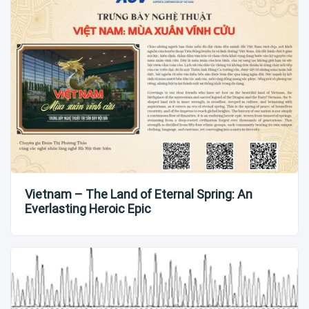
Vietnam – The Land of Eternal Spring: An
Everlasting Heroic Epic