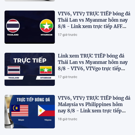
VTV6, VTV7 TRỰC TIẾP bóng đá
Thái Lan vs Myanmar hôm nay
8/8 - Link xem trực tiếp AFF
Cup 2026 mới nhất
17 giờ trước
Link xem TRỰC TIẾP bóng đá
Thái Lan vs Myanmar hôm nay
8/8 - VTV6, VTVgo trực tiếp
AFF Cup 2026
17 giờ trước
VTV6, VTV7 TRỰC TIẾP bóng đá
Malaysia vs Philippines hôm
nay 8/8 - Link xem trực tiếp
AFF Cup 2026 mới nhất
18 giờ trước