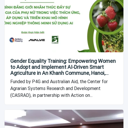
Gender Equality Training: Empowering Women
to Adopt and Implement AI-Driven Smart
Agriculture in An Khanh Commune, Hanoi,
Vietnam
Funded by P4G and Australian Aid, the Center for
Agrarian Systems Research and Development
(CASRAD), in partnership with Action on...