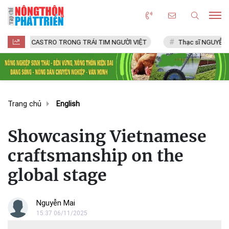
CASTRO TRONG TRÁI TIM NGƯỜI VIỆT
Thạc sĩ NGUYỄN VĂN CHÍ
Trang chủ
English
Showcasing Vietnamese
craftsmanship on the
global stage
Nguyễn Mai
15:37 06/11/2025