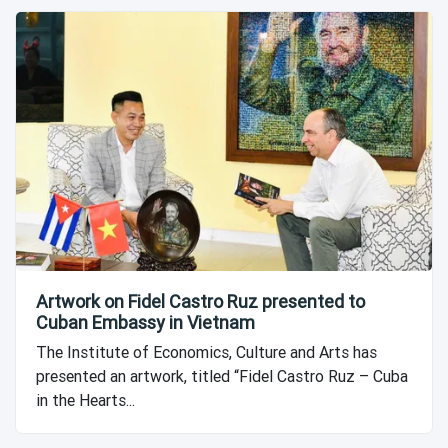
Artwork on Fidel Castro Ruz presented to
Cuban Embassy in Vietnam
The Institute of Economics, Culture and Arts has
presented an artwork, titled “Fidel Castro Ruz – Cuba
in the Hearts...