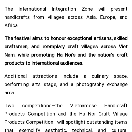
The International Integration Zone will present
handicrafts from villages across Asia, Europe, and
Africa.
The festival aims to honour exceptional artisans, skilled
craftsmen, and exemplary craft villages across Viet
Nam, while promoting Ha Noi’s and the nation’s craft
products to international audiences.
Additional attractions include a culinary space,
performing arts stage, and a photography exchange
area.
Two competitions—the Vietnamese Handicraft
Products Competition and the Ha Noi Craft Village
Products Competition—will spotlight outstanding items
that exemplify aesthetic, technical, and cultural