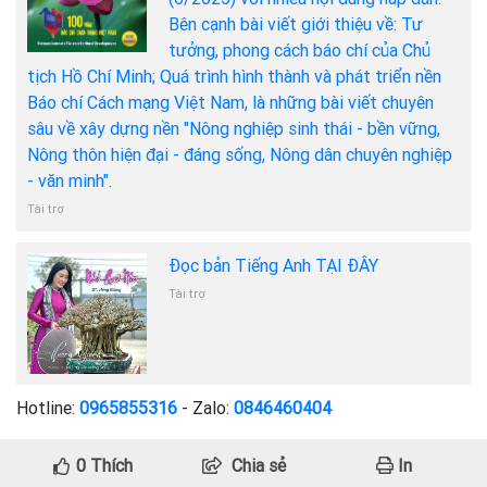
Bên cạnh bài viết giới thiệu về: Tư
tưởng, phong cách báo chí của Chủ
tịch Hồ Chí Minh; Quá trình hình thành và phát triển nền
Báo chí Cách mạng Việt Nam, là những bài viết chuyên
sâu về xây dựng nền "Nông nghiệp sinh thái - bền vững,
Nông thôn hiện đại - đáng sống, Nông dân chuyên nghiệp
- văn minh".
Tài trợ
Đọc bản Tiếng Anh TẠI ĐÂY
Tài trợ
Hotline:
0965855316
- Zalo:
0846460404
0
Thích
Chia sẻ
In