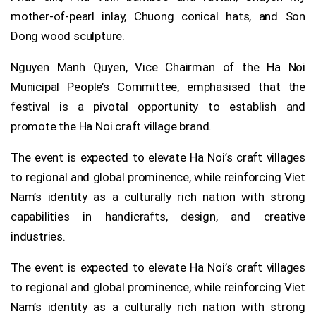
mother-of-pearl inlay, Chuong conical hats, and Son
Dong wood sculpture.
Nguyen Manh Quyen, Vice Chairman of the Ha Noi
Municipal People’s Committee, emphasised that the
festival is a pivotal opportunity to establish and
promote the Ha Noi craft village brand.
The event is expected to elevate Ha Noi’s craft villages
to regional and global prominence, while reinforcing Viet
Nam’s identity as a culturally rich nation with strong
capabilities in handicrafts, design, and creative
industries.
The event is expected to elevate Ha Noi’s craft villages
to regional and global prominence, while reinforcing Viet
Nam’s identity as a culturally rich nation with strong