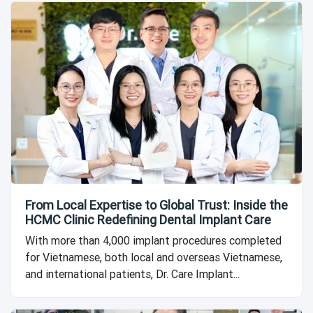
From Local Expertise to Global Trust: Inside the
HCMC Clinic Redefining Dental Implant Care
With more than 4,000 implant procedures completed
for Vietnamese, both local and overseas Vietnamese,
and international patients, Dr. Care Implant...