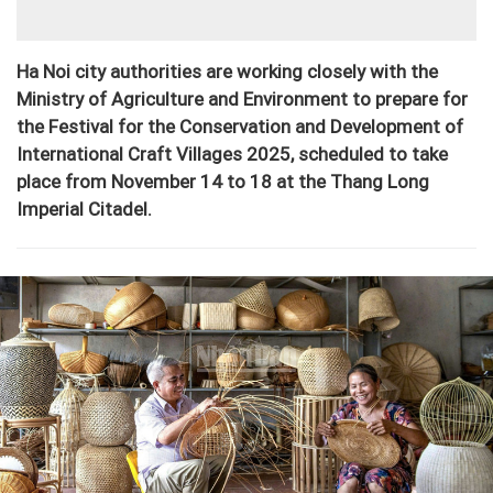
Ha Noi city authorities are working closely with the
Ministry of Agriculture and Environment to prepare for
the Festival for the Conservation and Development of
International Craft Villages 2025, scheduled to take
place from November 14 to 18 at the Thang Long
Imperial Citadel.