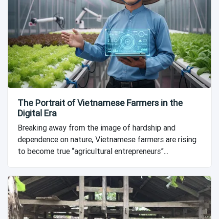
The Portrait of Vietnamese Farmers in the
Digital Era
Breaking away from the image of hardship and
dependence on nature, Vietnamese farmers are rising
to become true “agricultural entrepreneurs”...