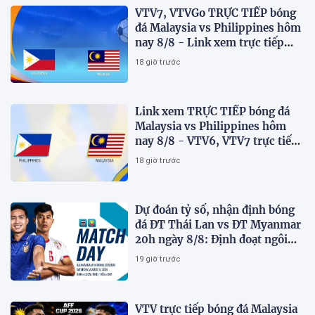
VTV7, VTVGo TRỰC TIẾP bóng
đá Malaysia vs Philippines hôm
nay 8/8 - Link xem trực tiếp
AFF Cup 2026 mới nhất
18 giờ trước
Link xem TRỰC TIẾP bóng đá
Malaysia vs Philippines hôm
nay 8/8 - VTV6, VTV7 trực tiếp
AFF Cup 2026
18 giờ trước
Dự đoán tỷ số, nhận định bóng
đá ĐT Thái Lan vs ĐT Myanmar
20h ngày 8/8: Định đoạt ngôi
đầu bảng
19 giờ trước
VTV trực tiếp bóng đá Malaysia